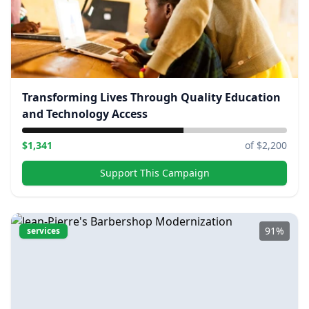
Transforming Lives Through Quality Education
and Technology Access
$
1,341
of $
2,200
Support This Campaign
91
%
services