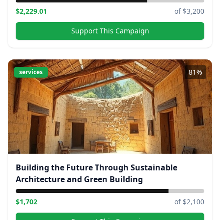
$
2,229.01
of $
3,200
Support This Campaign
81
%
services
Building the Future Through Sustainable
Architecture and Green Building
$
1,702
of $
2,100