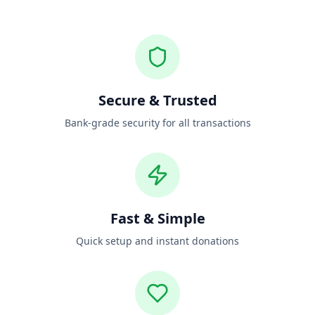
Secure & Trusted
Bank-grade security for all transactions
Fast & Simple
Quick setup and instant donations