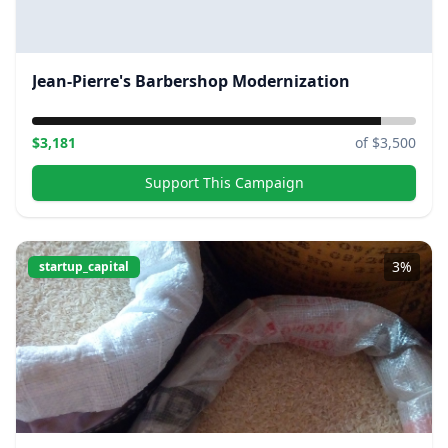
Jean-Pierre's Barbershop Modernization
$
3,181
of $
3,500
Support This Campaign
3
%
startup_capital