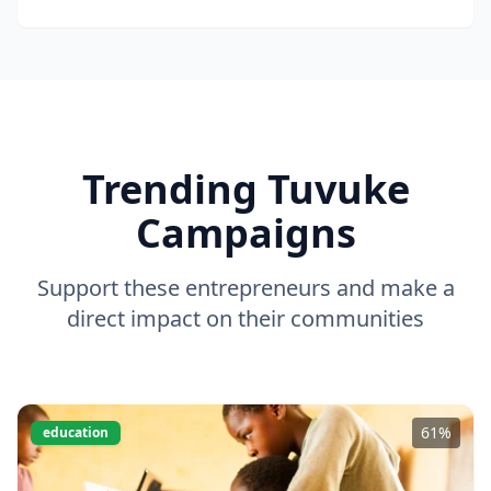
Trending Tuvuke
Campaigns
Support these entrepreneurs and make a
direct impact on their communities
61
%
education