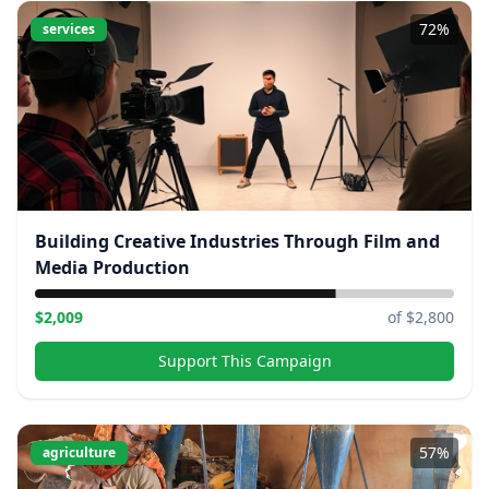
72
%
services
Building Creative Industries Through Film and
Media Production
$
2,009
of $
2,800
Support This Campaign
57
%
agriculture