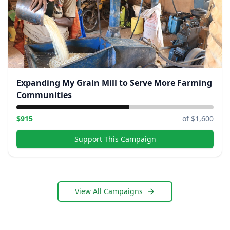
Expanding My Grain Mill to Serve More Farming
Communities
$
915
of $
1,600
Support This Campaign
View All Campaigns