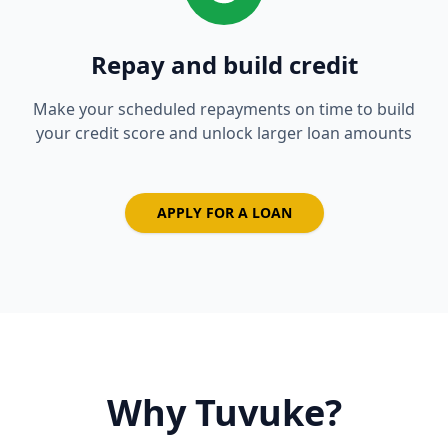
Repay and build credit
Make your scheduled repayments on time to build
your credit score and unlock larger loan amounts
APPLY FOR A LOAN
Why Tuvuke?