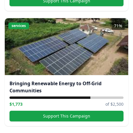
Support This Campaign
71
%
services
Bringing Renewable Energy to Off-Grid
Communities
$
1,773
of $
2,500
Support This Campaign