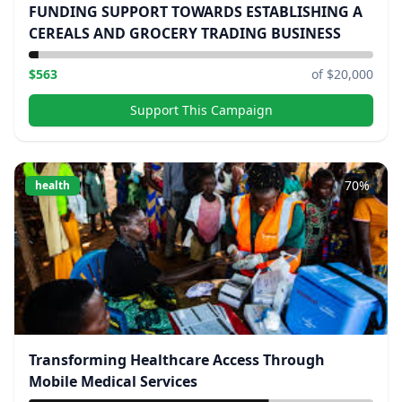
FUNDING SUPPORT TOWARDS ESTABLISHING A
CEREALS AND GROCERY TRADING BUSINESS
$
563
of $
20,000
Support This Campaign
70
%
health
Transforming Healthcare Access Through
Mobile Medical Services