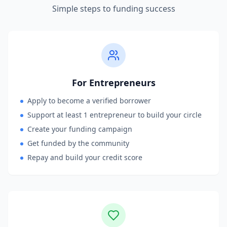
Simple steps to funding success
For Entrepreneurs
Apply to become a verified borrower
Support at least 1 entrepreneur to build your circle
Create your funding campaign
Get funded by the community
Repay and build your credit score