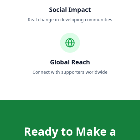
Social Impact
Real change in developing communities
Global Reach
Connect with supporters worldwide
Ready to Make a