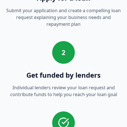
Submit your application and create a compelling loan
request explaining your business needs and
repayment plan
2
Get funded by lenders
Individual lenders review your loan request and
contribute funds to help you reach your loan goal