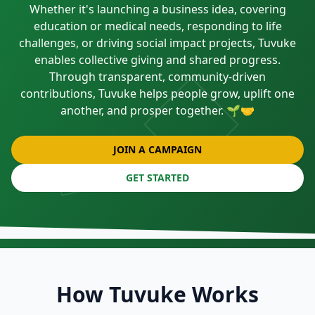
Whether it's launching a business idea, covering
education or medical needs, responding to life
challenges, or driving social impact projects, Tuvuke
enables collective giving and shared progress.
Through transparent, community-driven
contributions, Tuvuke helps people grow, uplift one
another, and prosper together. 🌱🤝
JOIN A CAMPAIGN
GET STARTED
How Tuvuke Works