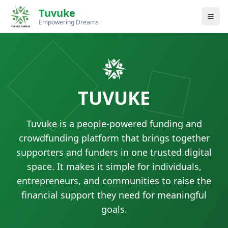
Tuvuke
Empowering Dreams
TUVUKE
Tuvuke is a people-powered funding and
crowdfunding platform that brings together
supporters and funders in one trusted digital
space. It makes it simple for individuals,
entrepreneurs, and communities to raise the
financial support they need for meaningful
goals.