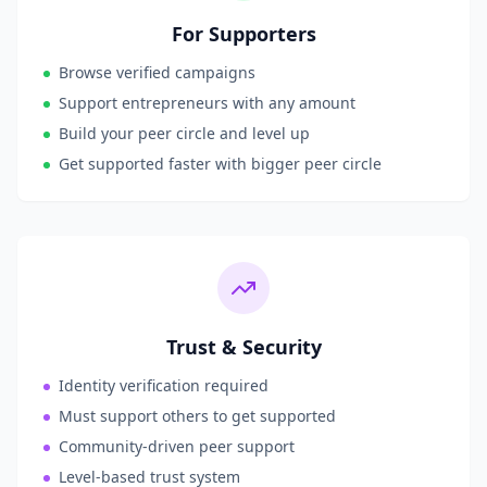
For Supporters
Browse verified campaigns
Support entrepreneurs with any amount
Build your peer circle and level up
Get supported faster with bigger peer circle
Trust & Security
Identity verification required
Must support others to get supported
Community-driven peer support
Level-based trust system