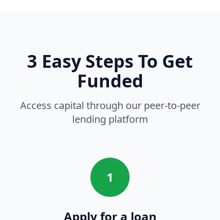
3 Easy Steps To Get
Funded
Access capital through our peer-to-peer
lending platform
1
Apply for a loan