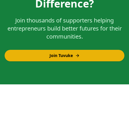
Difference?
Join thousands of supporters helping
entrepreneurs build better futures for their
communities.
Join Tuvuke